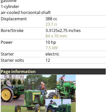
gasoline
1-cylinder
air-cooled horizontal-shaft
Displacement
388 cc
23.7 ci
Bore/Stroke
3.3125x2.75 inches
84 x 70 mm
Power
10 hp
7.5 kW
Starter
electric
Starter volts
12
Page information