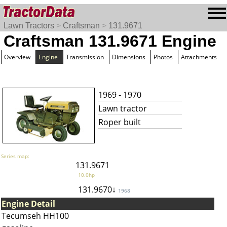
Lawn Tractors
>
Craftsman
>
131.9671
Craftsman 131.9671 Engine
Overview
Engine
Transmission
Dimensions
Photos
Attachments
1969 - 1970
Lawn tractor
Roper built
Series map:
131.9671
10.0hp
131.9670↓
1968
Engine Detail
Tecumseh HH100