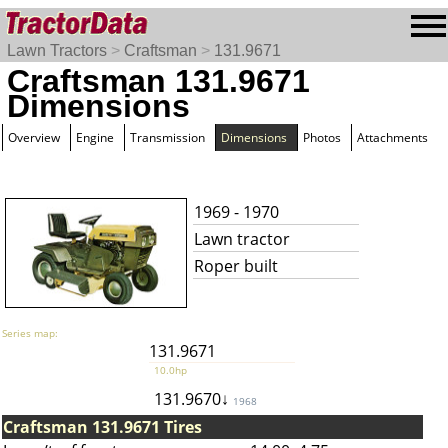
Lawn Tractors
>
Craftsman
>
131.9671
Craftsman 131.9671
Dimensions
Overview
Engine
Transmission
Dimensions
Photos
Attachments
1969 - 1970
Lawn tractor
Roper built
Series map:
131.9671
10.0hp
131.9670↓
1968
Craftsman 131.9671 Tires