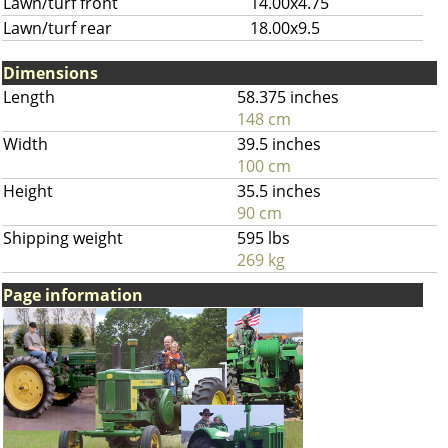
Lawn/turf front
14.00x4.75
Lawn/turf rear
18.00x9.5
Dimensions
Length
58.375 inches
148 cm
Width
39.5 inches
100 cm
Height
35.5 inches
90 cm
Shipping weight
595 lbs
269 kg
Page information