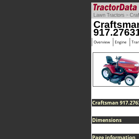
Lawn Tractors
>
Cra
Craftsma
917.2763
Overview
Engine
Tra
Craftsman 917.2763
Dimensions
Page information