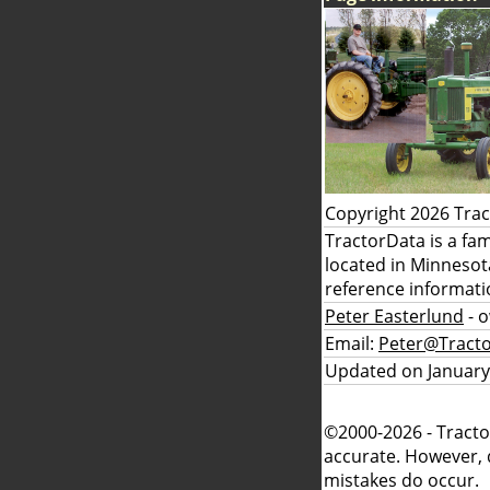
Copyright 2026 Tra
TractorData is a fa
located in Minnesot
reference informati
Peter Easterlund
- 
Email:
Peter@Tract
Updated on January
©2000-2026 - Tracto
accurate. However, 
mistakes do occur.