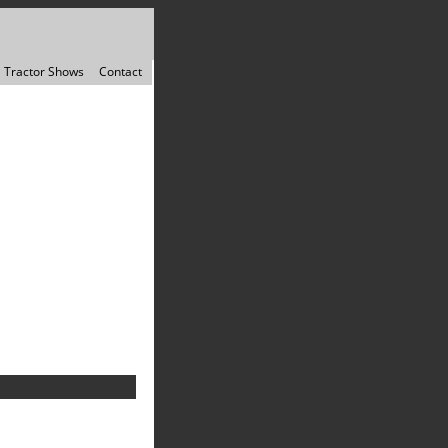
Tractor Shows
Contact