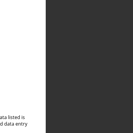
a listed is
nd data entry