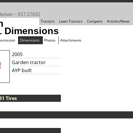
ftsman
>
917.27631
n
Tractors
Lawn Tractors
Compare
Articles/News
1 Dimensions
nsmission
Dimensions
Photos
Attachments
2005
Garden tractor
AYP built
1 Tires