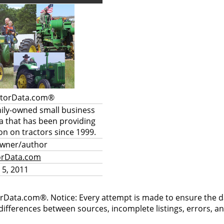
ctorData.com®
mily-owned small business
a that has been providing
on on tractors since 1999.
owner/author
orData.com
 5, 2011
rData.com®. Notice: Every attempt is made to ensure the dat
differences between sources, incomplete listings, errors, a