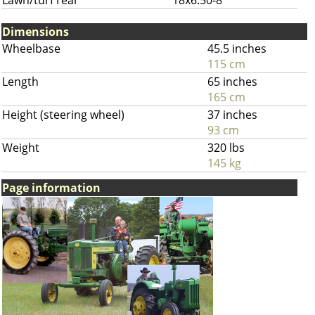
Lawn/turf rear
18x6.50-8
Dimensions
Wheelbase
45.5 inches
115 cm
Length
65 inches
165 cm
Height (steering wheel)
37 inches
93 cm
Weight
320 lbs
145 kg
Page information