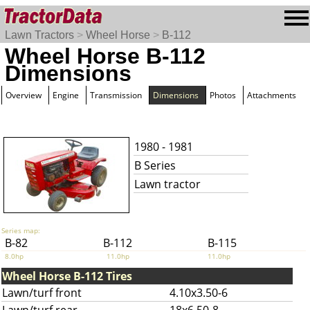
Lawn Tractors
>
Wheel Horse
>
B-112
Wheel Horse B-112
Dimensions
Overview
Engine
Transmission
Dimensions
Photos
Attachments
1980 - 1981
B Series
Lawn tractor
Series map:
B-82
B-112
B-115
8.0hp
11.0hp
11.0hp
Wheel Horse B-112 Tires
Lawn/turf front
4.10x3.50-6