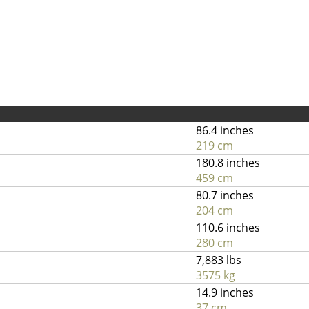
86.4 inches
219 cm
180.8 inches
459 cm
80.7 inches
204 cm
110.6 inches
280 cm
7,883 lbs
3575 kg
14.9 inches
37 cm