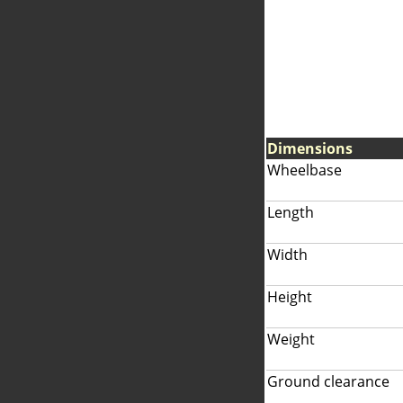
Dimensions
Wheelbase
Length
Width
Height
Weight
Ground clearance