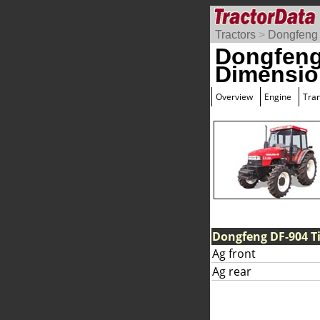
Tractors
>
Dongfeng
Dongfeng
Dimensio
Overview
Engine
Tra
Dongfeng DF-904 Ti
Ag front
Ag rear