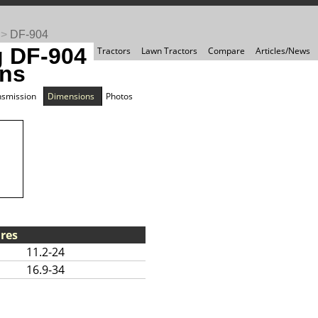
>
DF-904
 DF-904
Tractors
Lawn Tractors
Compare
Articles/News
ns
nsmission
Dimensions
Photos
res
11.2-24
16.9-34