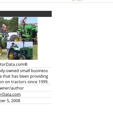
ctorData.com®
mily-owned small business
a that has been providing
on on tractors since 1999.
owner/author
orData.com
er 5, 2008