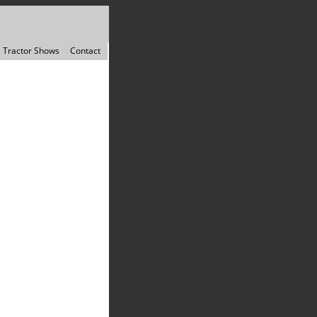
Tractor Shows
Contact