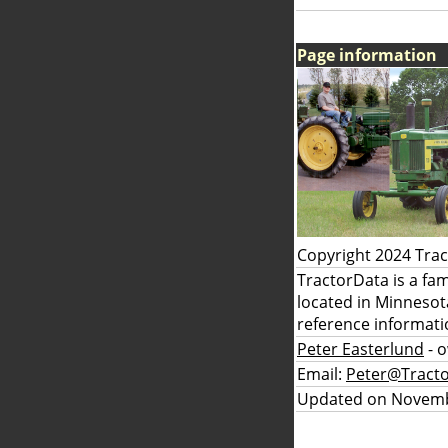
Page information
Copyright 2024 Tra
TractorData is a fa
located in Minnesot
reference informati
Peter Easterlund
- 
Email:
Peter@Tract
Updated on Novemb