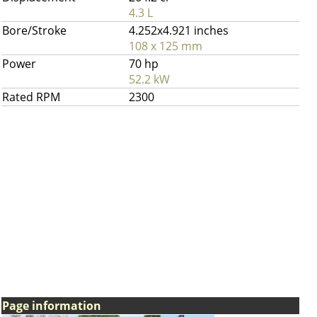
4.3 L
Bore/Stroke
4.252x4.921 inches
108 x 125 mm
Power
70 hp
52.2 kW
Rated RPM
2300
Page information