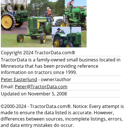
Copyright 2024 TractorData.com®
TractorData is a family-owned small business located in
Minnesota that has been providing reference
information on tractors since 1999.
Peter Easterlund
- owner/author
Email:
Peter@TractorData.com
Updated on November 5, 2008
©2000-2024 - TractorData.com®. Notice: Every attempt is
made to ensure the data listed is accurate. However,
differences between sources, incomplete listings, errors,
and data entry mistakes do occur.