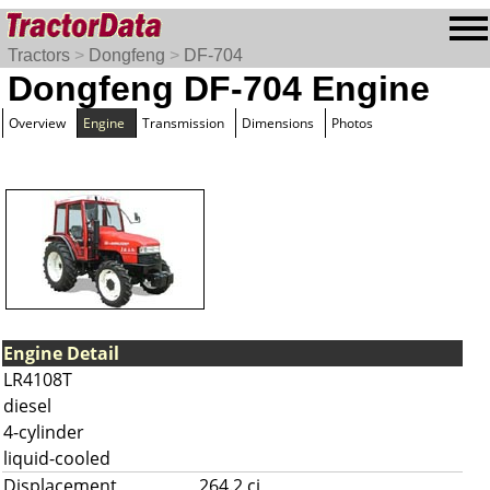
Tractors
>
Dongfeng
>
DF-704
Dongfeng DF-704 Engine
Overview
Engine
Transmission
Dimensions
Photos
Engine Detail
LR4108T
diesel
4-cylinder
liquid-cooled
Displacement
264.2 ci